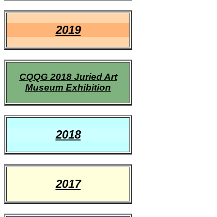
2019
CQQG 2018 Juried Art
Museum Exhibition
2018
2017