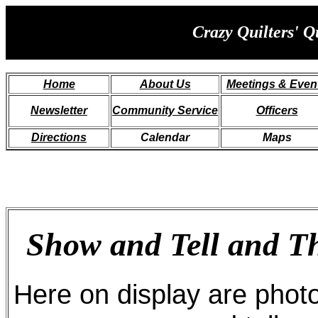
Crazy Quilters' Q
Home
About
Us
Meetings & Even
Newsletter
Community Service
Officers
Directions
Calendar
Maps
Show and Tell and 
Here on display are phot