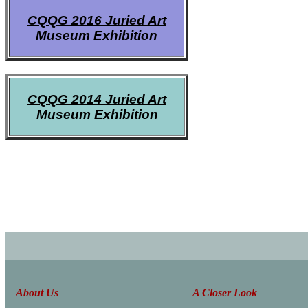
CQQG 2016 Juried Art
Museum Exhibition
CQQG 2014 Juried Art
Museum Exhibition
About Us
A Closer Look