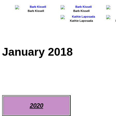
Barb Kissell
Barb Kissell
Kathie Laposada
January 2018
2020