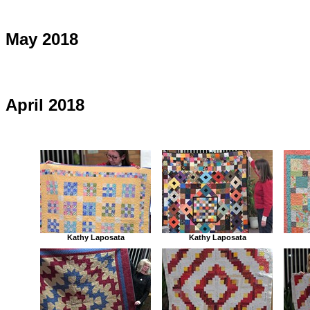
May 2018
April 2018
Kathy Laposata
Kathy Laposata